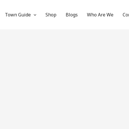
Town Guide
Shop
Blogs
Who Are We
Co