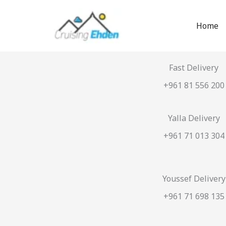
Skip
to
Home
content
Fast Delivery
+961 81 556 200
Yalla Delivery
+961 71 013 304
Youssef Delivery
+961 71 698 135