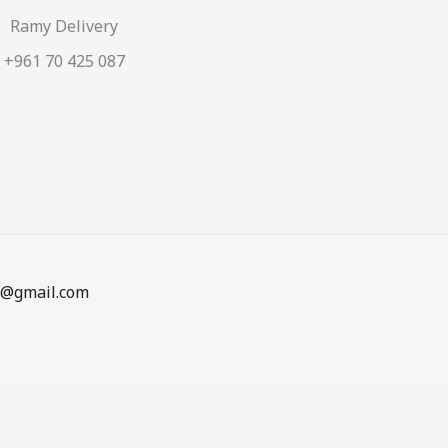
Ramy Delivery
+961 70 425 087
en@gmail.com