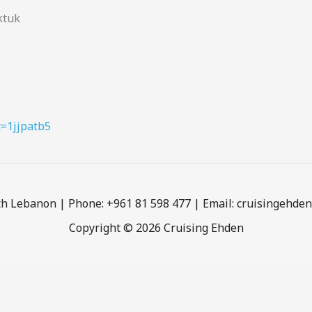
ktuk
t=1jjpatb5
h Lebanon | Phone: +961 81 598 477 | Email: cruisingehd
Copyright © 2026 Cruising Ehden