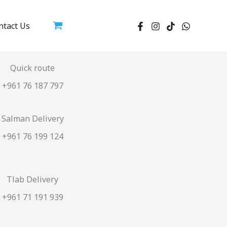
ntact Us
Quick route
+961 76 187 797
Salman Delivery
+961 76 199 124
Tlab Delivery
+961 71 191 939