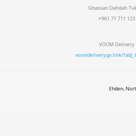
Ghassan Dahdah Tu
+961 71 711 123
VOOM Delivery
voomdelivery.go.link/?adj_
Ehden, Nort