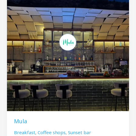
Mula
Breakfast
,
Coffee shops
,
Sunset bar