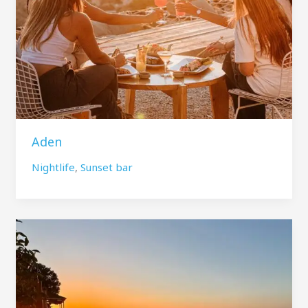
Aden
Nightlife
,
Sunset bar