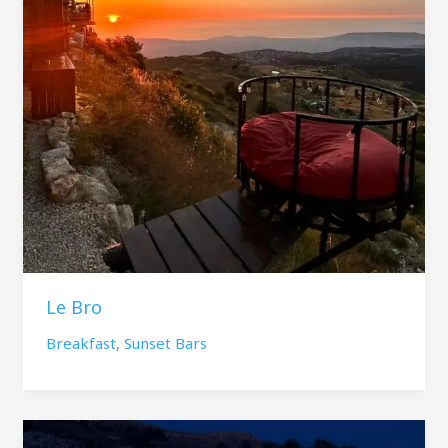
Le Bro
Breakfast
,
Sunset Bars