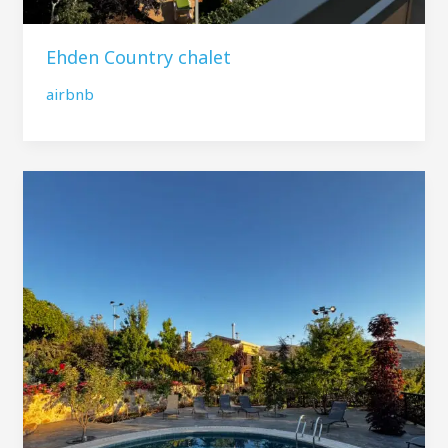
Ehden Country chalet
airbnb