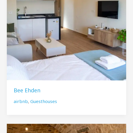
Bee Ehden
airbnb
,
Guesthouses