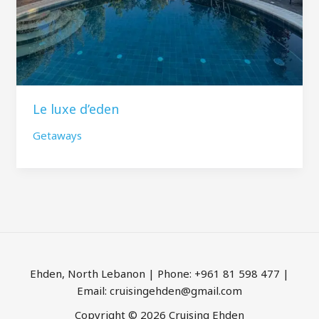
Le luxe d’eden
Getaways
Ehden, North Lebanon | Phone: +961 81 598 477 |
Email: cruisingehden@gmail.com
Copyright © 2026 Cruising Ehden