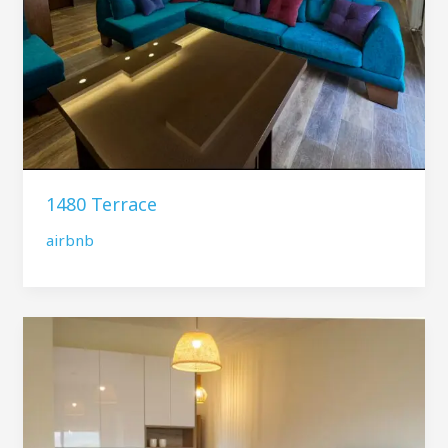
1480 Terrace
airbnb