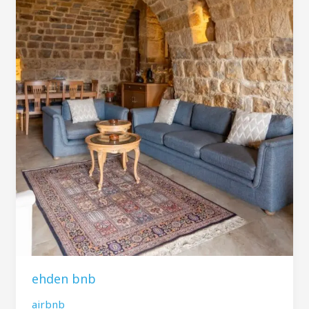
ehden bnb
airbnb