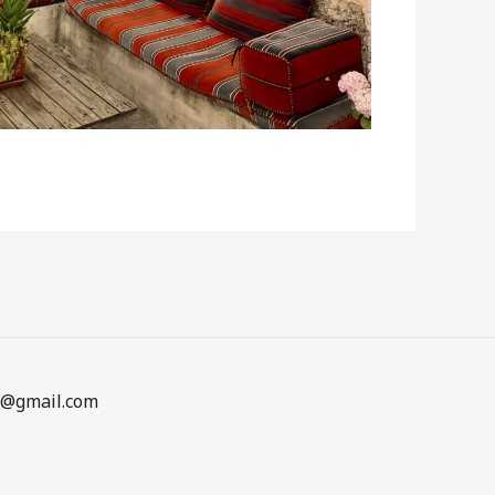
en@gmail.com