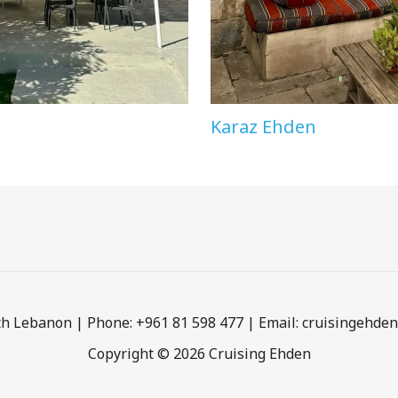
Karaz Ehden
h Lebanon | Phone: +961 81 598 477 | Email: cruisingehd
Copyright © 2026 Cruising Ehden