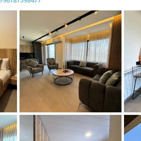
e/96181598477