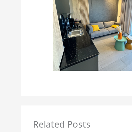
Related Posts