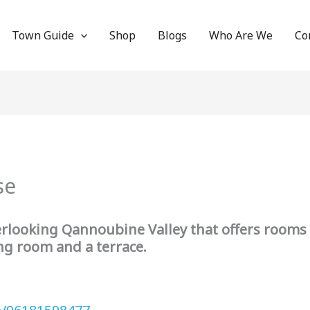
Town Guide
Shop
Blogs
Who Are We
Co
use
erlooking Qannoubine Valley that offers rooms 
ing room and a terrace.