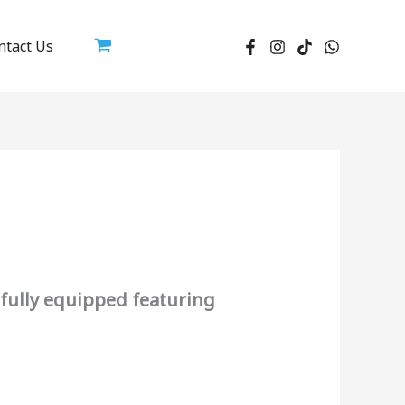
ntact Us
fully equipped featuring