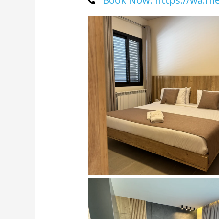
Book Now: https://wa.m