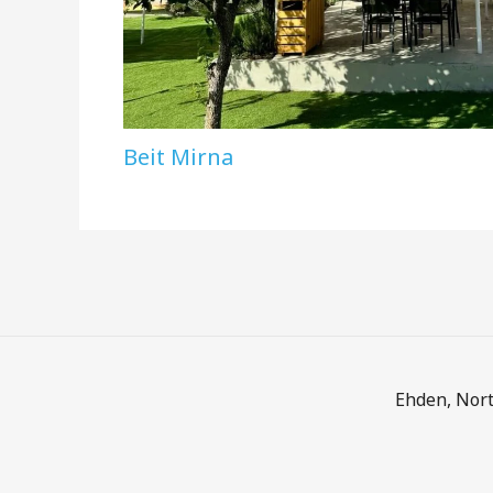
Beit Mirna
Ehden, Nort