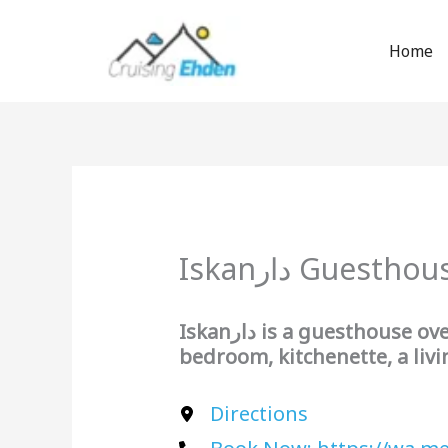
Skip
to
Home
content
Iskanدار Guestho
Iskanدار
is a guesthouse ov
bedroom, kitchenette, a liv
Directions