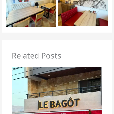
Related Posts