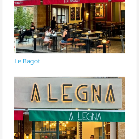
Le Bagot