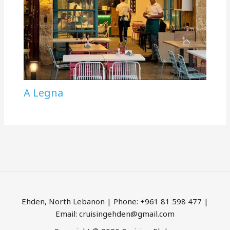
A Legna
Ehden, North Lebanon | Phone: +961 81 598 477 |
Email: cruisingehden@gmail.com