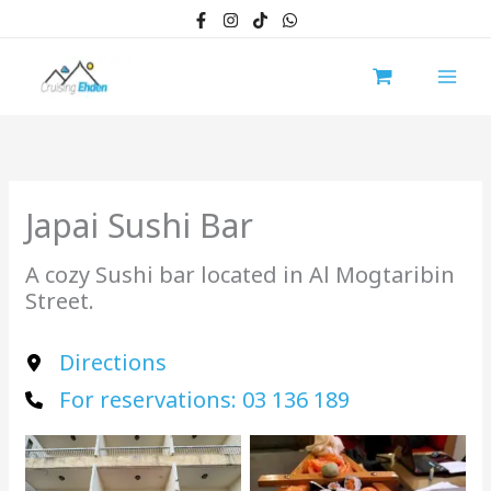
Skip
to
content
Japai Sushi Bar
A cozy Sushi bar located in Al Mogtaribin
Street.
Directions
For reservations: 03 136 189