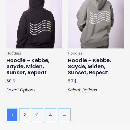
product
product
has
has
multiple
multiple
variants.
variants.
The
The
options
options
may
may
be
be
Hoodies
Hoodies
chosen
chosen
Hoodie – Kebbe,
Hoodie – Kebbe,
Sayde, Miden,
Sayde, Miden,
on
on
Sunset, Repeat
Sunset, Repeat
the
the
product
product
50
$
50
$
page
page
Select Options
Select Options
1
2
3
4
→