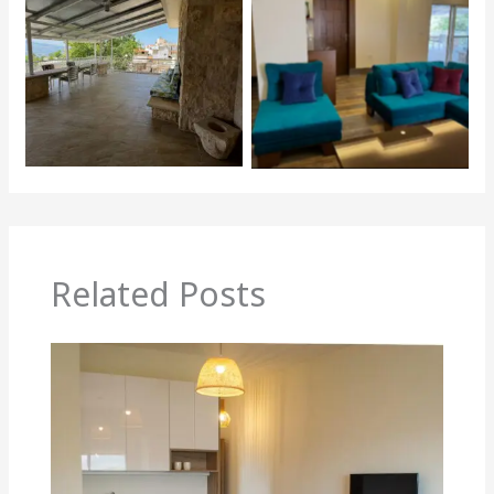
Related Posts