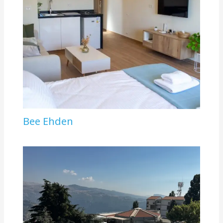
Bee Ehden