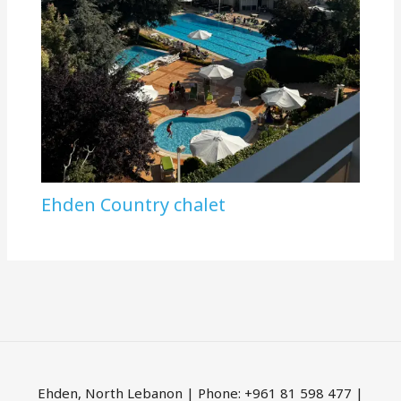
Ehden Country chalet
Ehden, North Lebanon | Phone: +961 81 598 477 |