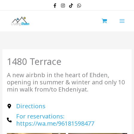
Skip
to
content
1480 Terrace
A new airbnb in the heart of Ehden,
opening in summer & winter and only 10
min walk from/to Ehdeniyat.
Directions
For reservations:
https://wa.me/96181598477