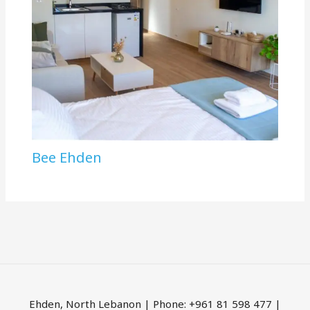
Bee Ehden
Ehden, North Lebanon | Phone: +961 81 598 477 |