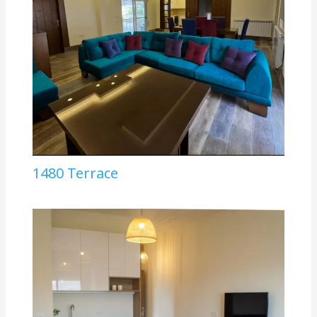
1480 Terrace