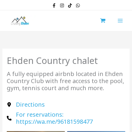
Skip
to
content
Ehden Country chalet
A fully equipped airbnb located in Ehden
Country Club with free access to the pool,
gym, tennis court and much more.
Directions
For reservations:
https://wa.me/96181598477