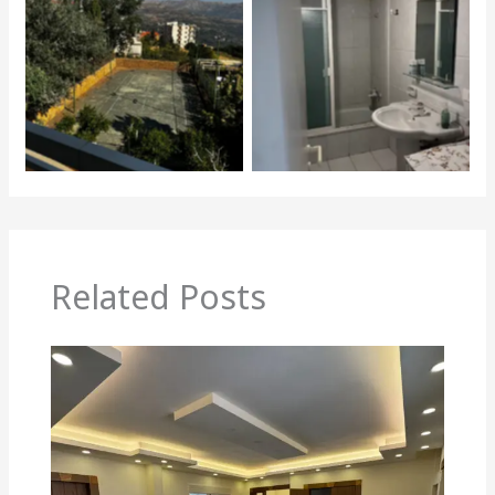
Related Posts