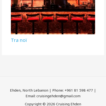
Tra noï
Ehden, North Lebanon | Phone: +961 81 598 477 |
Email: cruisingehden@gmail.com
Copyright © 2026 Cruising Ehden