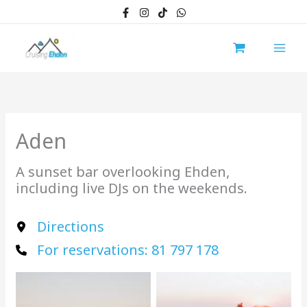
Skip
to
content
Aden
A sunset bar overlooking Ehden,
including live DJs on the weekends.
Directions
For reservations: 81 797 178