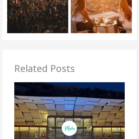
Related Posts