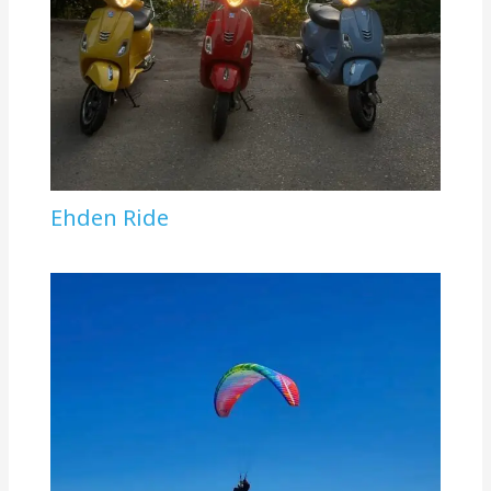
Ehden Ride