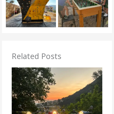
Related Posts