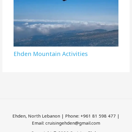
Ehden Mountain Activities
Ehden, North Lebanon | Phone: +961 81 598 477 |
Email: cruisingehden@gmail.com