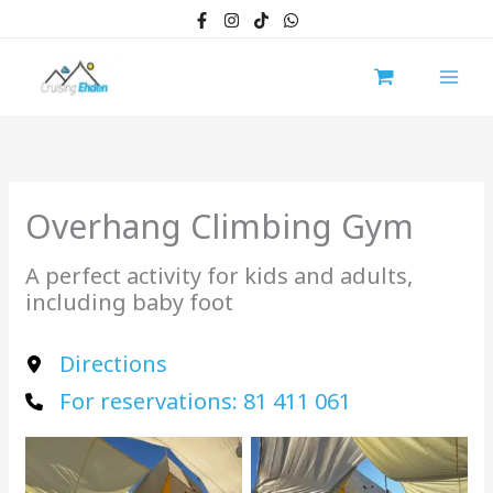
Skip
to
content
Overhang Climbing Gym
A perfect activity for kids and adults,
including baby foot
Directions
For reservations: 81 411 061