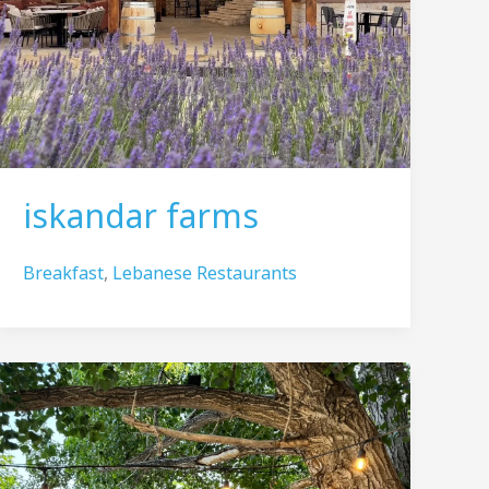
iskandar farms
Breakfast
,
Lebanese Restaurants