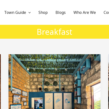
Town Guide
Shop
Blogs
Who Are We
Co
Breakfast