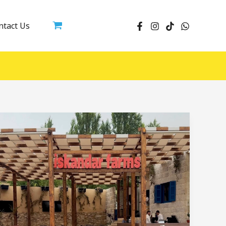
ntact Us