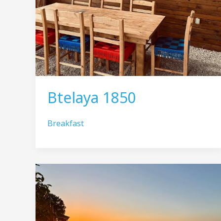
Btelaya 1850
Breakfast