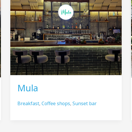
Mula
Breakfast
,
Coffee shops
,
Sunset bar