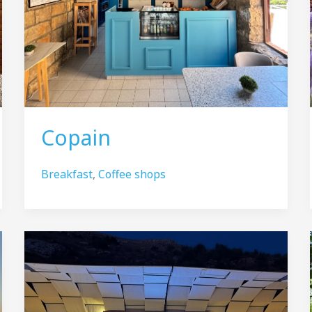
Copain
Breakfast
,
Coffee shops