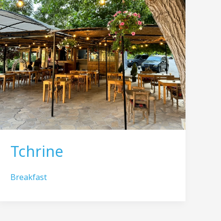
Tchrine
Breakfast