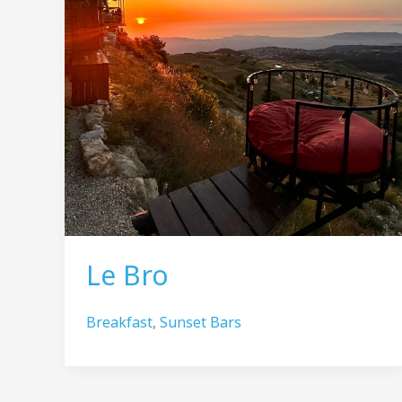
Le Bro
Breakfast
,
Sunset Bars