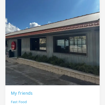
My friends
Fast Food