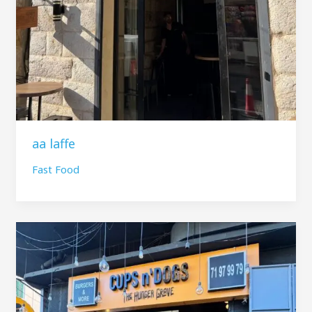
aa laffe
Fast Food