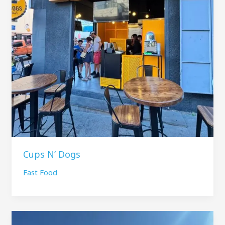
Cups N’ Dogs
Fast Food