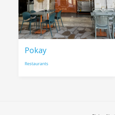
Pokay
Restaurants