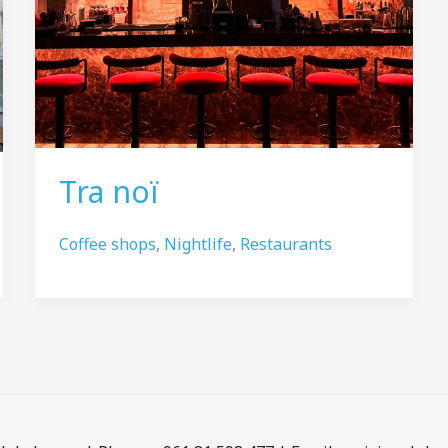
Tra noï
Coffee shops
,
Nightlife
,
Restaurants