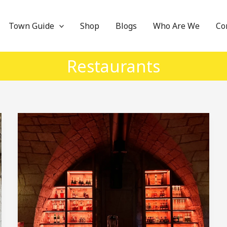
Town Guide
Shop
Blogs
Who Are We
Co
Restaurants