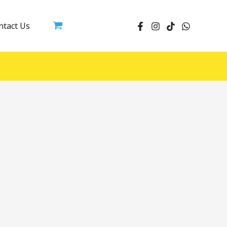
ntact Us