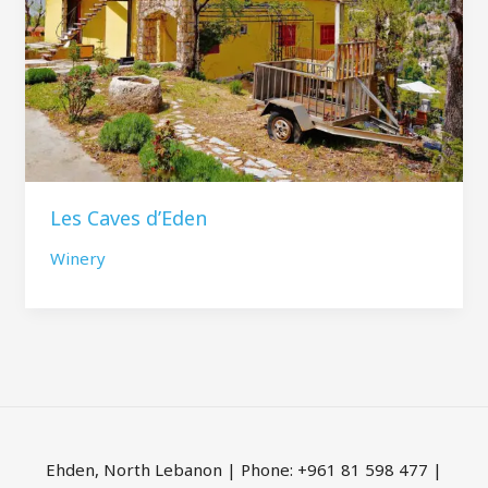
Les Caves d’Eden
Winery
Ehden, North Lebanon | Phone: +961 81 598 477 |